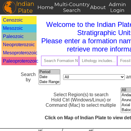
Indian
Multi-Country
Admin
Home
About
Plate
Search
Login
Cenozoic
Welcome to the Indian Plat
Mesozoic
Stratigraphic Unit
Paleozoic
Please enter a formation nam
Neoproterozoic
retrieve more informa
Mesoproterozoic
Paleoproterozoic
Search
an
by
Select Region(s) to search
Hold Ctrl (Windows/Linux) or
Command (Mac) to select multiple
Click on Map of Indian Plate to view de