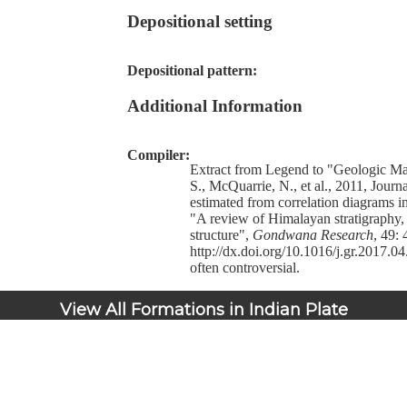
Depositional setting
Depositional pattern:
Additional Information
Compiler:
Extract from Legend to "Geologic M
S., McQuarrie, N., et al., 2011, Jour
estimated from correlation diagrams i
"A review of Himalayan stratigraphy
structure",
Gondwana Research
, 49: 
http://dx.doi.org/10.1016/j.gr.2017.04
often controversial.
View All Formations in Indian Plate