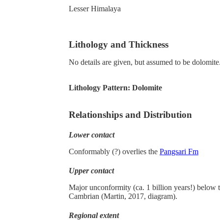
Lesser Himalaya
Lithology and Thickness
No details are given, but assumed to be dolomite
Lithology Pattern:
Dolomite
Relationships and Distribution
Lower contact
Conformably (?) overlies the
Pangsari Fm
Upper contact
Major unconformity (ca. 1 billion years!) below 
Cambrian (Martin, 2017, diagram).
Regional extent