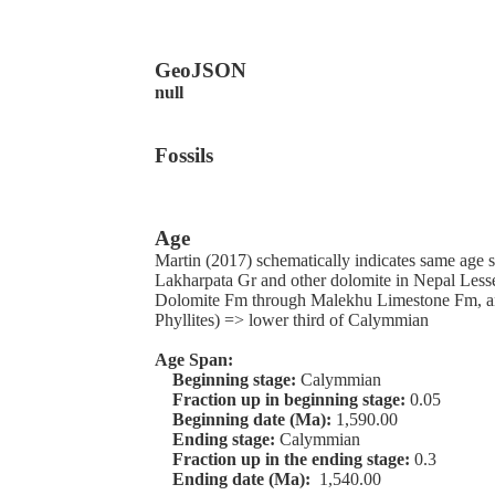
GeoJSON
null
Fossils
Age
Martin (2017) schematically indicates same age s
Lakharpata Gr and other dolomite in Nepal Les
Dolomite Fm through Malekhu Limestone Fm, 
Phyllites) => lower third of Calymmian
Age Span:
Beginning stage:
Calymmian
Fraction up in beginning stage:
0.05
Beginning date (Ma):
1,590.00
Ending stage:
Calymmian
Fraction up in the ending stage:
0.3
Ending date (Ma):
1,540.00