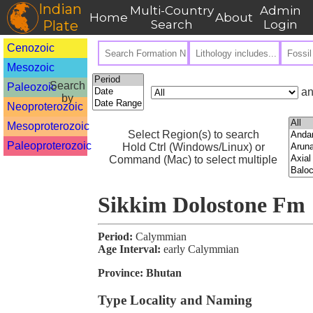
Indian
Multi-Country
Admin
Home
About
Plate
Search
Login
Cenozoic
Mesozoic
Search
Paleozoic
an
by
Neoproterozoic
Mesoproterozoic
Select Region(s) to search
Paleoproterozoic
Hold Ctrl (Windows/Linux) or
Command (Mac) to select multiple
Sikkim Dolostone Fm
Period:
Calymmian
Age Interval:
early Calymmian
Province:
Bhutan
Type Locality and Naming