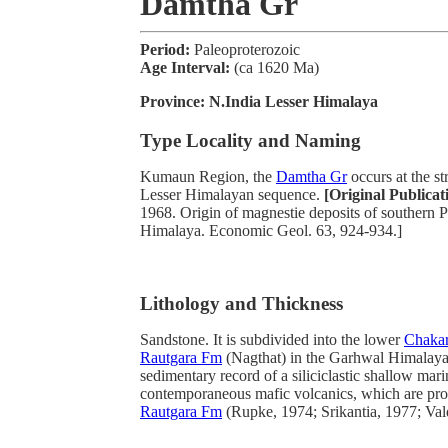
Damtha Gr
Period:
Paleoproterozoic
Age Interval:
(ca 1620 Ma)
Province:
N.India Lesser Himalaya
Type Locality and Naming
Kumaun Region, the
Damtha Gr
occurs at the st
Lesser Himalayan sequence.
[Original Publicat
1968. Origin of magnestie deposits of southern
Himalaya. Economic Geol. 63, 924-934.]
Lithology and Thickness
Sandstone. It is subdivided into the lower
Chaka
Rautgara Fm
(Nagthat) in the Garhwal Himalaya. 
sedimentary record of a siliciclastic shallow mar
contemporaneous mafic volcanics, which are pro
Rautgara Fm
(Rupke, 1974; Srikantia, 1977; Val