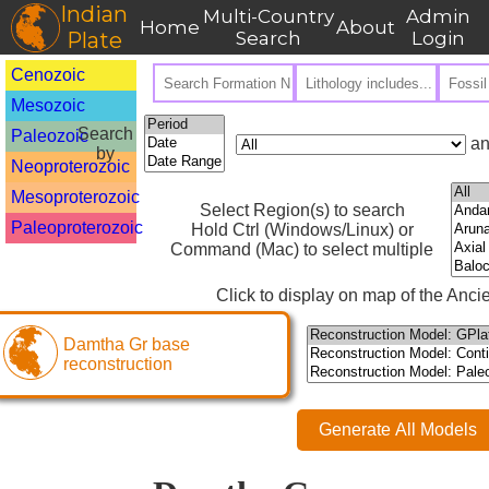
Indian
Multi-Country
Admin
Home
About
Plate
Search
Login
Cenozoic
Mesozoic
Search
Paleozoic
an
by
Neoproterozoic
Mesoproterozoic
Select Region(s) to search
Paleoproterozoic
Hold Ctrl (Windows/Linux) or
Command (Mac) to select multiple
Click to display on map of the Ancie
Damtha Gr base
reconstruction
Generate All Models