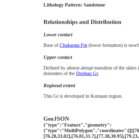
Lithology Pattern:
Sandstone
Relationships and Distribution
Lower contact
Base of
Chakarata Fm
(lower formation) is now
Upper contact
Defined by almost abrupt transition of the slates
dolomites of the
Deoban Gr
.
Regional extent
This Gr is developed in Kumaun region.
GeoJSON
{"type":"Feature","geometry":
{"type":"MultiPolygon","coordinates":[[[[76.
[76.28,33.02],[76.81,31.7],[77.38,30.95],[79.23,