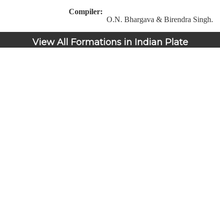
Compiler:
O.N. Bhargava & Birendra Singh.
View All Formations in Indian Plate