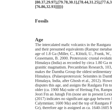
[80.37,29.97],[79.78,30.1],[78.44,31.25],[77.6,3
[76.86,32.93]]]]}}
Fossils
Age
The intercalated mafic volcanics in the Rautgara
and their presumed equivalents (Rampur metabasa
age of 1.8 Ga (Miller, C., Klötzli, U., Frank, W.
Grasemann, B. 2000. Proterozoic crustal evoluti
Himalaya (India) as recorded by circa 1.80 Ga 
granitic magmatism. Precambrian Research, 103
makes the Damtha Group the oldest sedimentary 
Himalaya. (Palaeoproterozoic Seismites in Damt
Himalaya, India, after Ghosh et al., 2012). Howe
disputes this age, and assigns the Raulgara Fm 
older (ca. 1900 Ma) suite of Herinag Fm, Ram
Jeori Fm an Jutogh Fm (none are in present Lex
(2017) indicates no significant age-gap betwee
Calymmian; 1600 Ma) and the top of Rautgara 
Gr), therefore age is assigned as ca. 1640-1605 