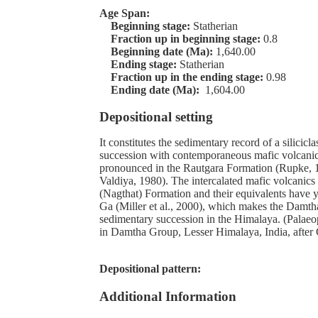
Age Span:
Beginning stage:
Statherian
Fraction up in beginning stage:
0.8
Beginning date (Ma):
1,640.00
Ending stage:
Statherian
Fraction up in the ending stage:
0.98
Ending date (Ma):
1,604.00
Depositional setting
It constitutes the sedimentary record of a silicicl
succession with contemporaneous mafic volcanic
pronounced in the Rautgara Formation (Rupke, 1
Valdiya, 1980). The intercalated mafic volcanics
(Nagthat) Formation and their equivalents have y
Ga (Miller et al., 2000), which makes the Damth
sedimentary succession in the Himalaya. (Palaeo
in Damtha Group, Lesser Himalaya, India, after 
Depositional pattern:
Additional Information