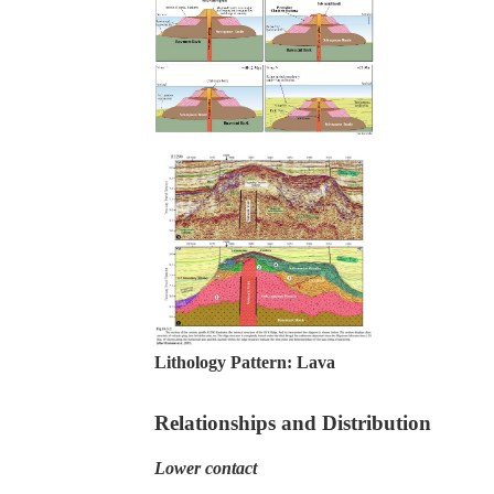
Lithology Pattern:
Lava
Relationships and Distribution
Lower contact