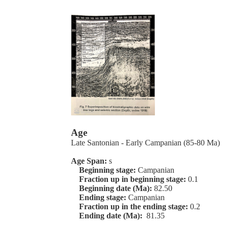
Age
Late Santonian - Early Campanian (85-80 Ma)
Age Span:
s
Beginning stage:
Campanian
Fraction up in beginning stage:
0.1
Beginning date (Ma):
82.50
Ending stage:
Campanian
Fraction up in the ending stage:
0.2
Ending date (Ma):
81.35