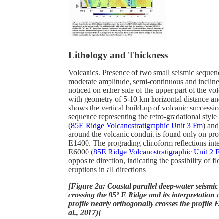
Lithology and Thickness
Volcanics. Presence of two small seismic sequen
moderate amplitude, semi-continuous and inclined
noticed on either side of the upper part of the vo
with geometry of 5-10 km horizontal distance a
shows the vertical build-up of volcanic successi
sequence representing the retro-gradational style
(
85E Ridge Volcanostratigraphic Unit 3 Fm
) and
around the volcanic conduit is found only on pr
E1400. The prograding clinoform reflections inte
E6000 (
85E Ridge Volcanostratigraphic Unit 2 
opposite direction, indicating the possibility of f
eruptions in all directions
[Figure 2a: Coastal parallel deep-water seismic
crossing the 85º E Ridge and its interpretation
profile nearly orthogonally crosses the profile E
al., 2017)]