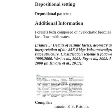
Depositional setting
Depositional pattern:
Additional Information
Foresets beds composed of hyaloclastic breccias d
lava flows with water.
[Figure 5: Details of seismic facies, geometry a
interpretation of the 85E Ridge Volcanostratigr
ridge structure. Classification scheme is followe
1999,2000. West et al., 2002. Rey et al., 2008. 
2008 (in Ismaiel et al., 2017)]
Compiler:
Ismaiel, K.S. Krishna.