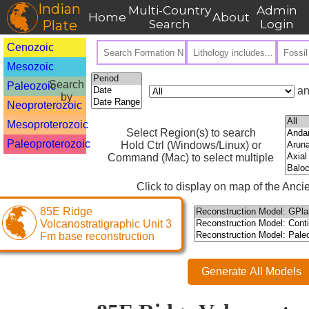
Indian
Multi-Country
Admin
Home
About
Plate
Search
Login
Cenozoic
Mesozoic
Search
Paleozoic
an
by
Neoproterozoic
Mesoproterozoic
Select Region(s) to search
Paleoproterozoic
Hold Ctrl (Windows/Linux) or
Command (Mac) to select multiple
Click to display on map of the Ancie
85E Ridge
Volcanostratigraphic Unit 3
Fm base reconstruction
Generate All Models