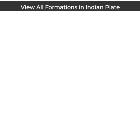
View All Formations in Indian Plate