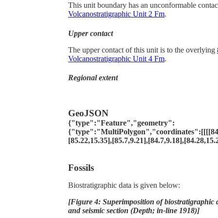
This unit boundary has an unconformable contac
Volcanostratigraphic Unit 2 Fm
.
Upper contact
The upper contact of this unit is to the overlying
Volcanostratigraphic Unit 4 Fm
.
Regional extent
GeoJSON
{"type":"Feature","geometry":
{"type":"MultiPolygon","coordinates":[[[[84.9
[85.22,15.35],[85.7,9.21],[84.7,9.18],[84.28,15.2
Fossils
Biostratigraphic data is given below:
[Figure 4: Superimposition of biostratigraphic 
and seismic section (Depth; in-line 1918)]