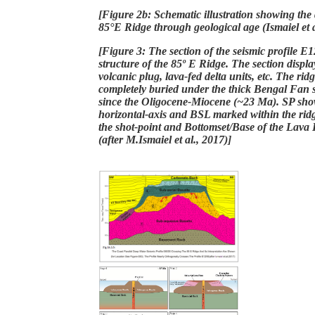
[Figure 2b: Schematic illustration showing the
85°E Ridge through geological age (Ismaiel et a
[Figure 3: The section of the seismic profile E12
structure of the 85º E Ridge. The section display
volcanic plug, lava-fed delta units, etc. The ridg
completely buried under the thick Bengal Fan 
since the Oligocene-Miocene (~23 Ma). SP sho
horizontal-axis and BSL marked within the ridg
the shot-point and Bottomset/Base of the Lava D
(after M.Ismaiel et al., 2017)]