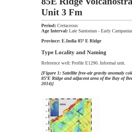
85E Ridge Volcanostra
Unit 3 Fm
Period:
Cretaceous
Age Interval:
Late Santonian - Early Campania
Province:
E.India 85º E Ridge
Type Locality and Naming
Reference well: Profile E1290. Informal unit.
[Figure 1: Satellite free-air gravity anomaly co
85ºE Ridge and adjacent area of the Bay of Ben
2014)]