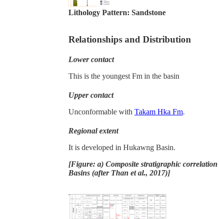
Lithology Pattern:
Sandstone
Relationships and Distribution
Lower contact
This is the youngest Fm in the basin
Upper contact
Unconformable with
Takam Hka Fm
.
Regional extent
It is developed in Hukawng Basin.
[Figure: a) Composite stratigraphic correlati
Basins (after Than et al., 2017)]