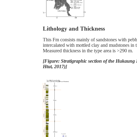
Lithology and Thickness
This Fm consists mainly of sandstones with pebbl
intercalated with mottled clay and mudstones in t
Measured thickness in the type area is >290 m.
[Figure: Stratigraphic section of the Hukaung
Htut, 2017)]