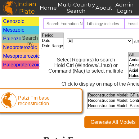
Indian
Multi-Country
Admin
Home
About
Plate
Search
Login
Cenozoic
Mesozoic
Search
Paleozoic
an
by
Neoproterozoic
Mesoproterozoic
Select Region(s) to search
Paleoproterozoic
Hold Ctrl (Windows/Linux) or
Command (Mac) to select multiple
Click to display on map of the Ancie
Patzi Fm base
reconstruction
Generate All Models