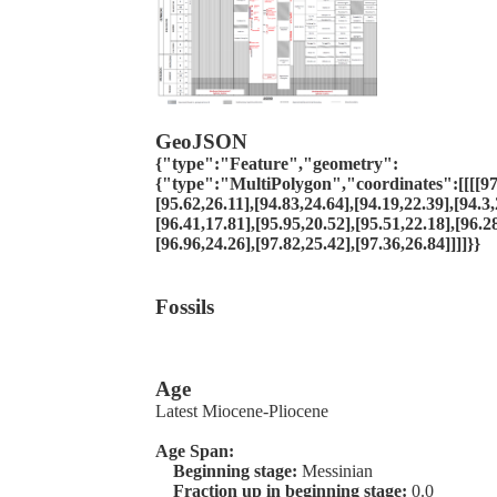
GeoJSON
{"type":"Feature","geometry":
{"type":"MultiPolygon","coordinates":[[[[97.
[95.62,26.11],[94.83,24.64],[94.19,22.39],[94.3,
[96.41,17.81],[95.95,20.52],[95.51,22.18],[96.2
[96.96,24.26],[97.82,25.42],[97.36,26.84]]]]}}
Fossils
Age
Latest Miocene-Pliocene
Age Span:
Beginning stage:
Messinian
Fraction up in beginning stage:
0.0