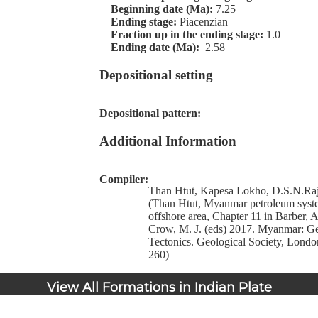
Beginning date (Ma):
7.25
Ending stage:
Piacenzian
Fraction up in the ending stage:
1.0
Ending date (Ma):
2.58
Depositional setting
Depositional pattern:
Additional Information
Compiler:
Than Htut, Kapesa Lokho, D.S.N.Raj
(Than Htut, Myanmar petroleum syste
offshore area, Chapter 11 in Barber, 
Crow, M. J. (eds) 2017. Myanmar: G
Tectonics. Geological Society, Lond
260)
View All Formations in Indian Plate