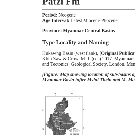
Patzi Fm
Period:
Neogene
Age Interval:
Latest Miocene-Pliocene
Province:
Myanmar Central Basins
Type Locality and Naming
Hukawng Basin (west flank),
[Original Publica
Khin Zaw & Crow, M. J. (eds) 2017. Myanmar:
and Tectonics. Geological Society, London, Me
[Figure: Map showing location of sub-basins of
Myanmar Basin (after Myint Thein and M. Ma