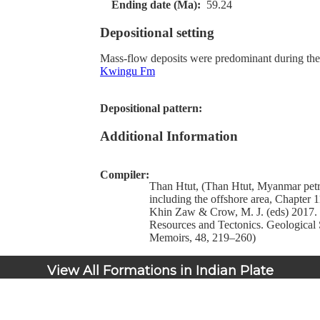
Ending date (Ma):
59.24
Depositional setting
Mass-flow deposits were predominant during the 
Kwingu Fm
Depositional pattern:
Additional Information
Compiler:
Than Htut, (Than Htut, Myanmar pet
including the offshore area, Chapter 11
Khin Zaw & Crow, M. J. (eds) 2017
Resources and Tectonics. Geological 
Memoirs, 48, 219–260)
View All Formations in Indian Plate