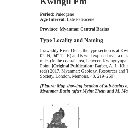
Kwingu Fm
Period:
Paleogene
Age Interval:
Late Paleocene
Province:
Myanmar Central Basins
Type Locality and Naming
Irrawaddy River Delta, the type section is at Kw
05′ N, 94° 12′ E) and is well exposed over a dis
miles) in the coastal area, between Kwinguyupa 
Point.
[Original Publication:
Barber, A. J., Kh
(eds) 2017. Myanmar: Geology, Resources and T
Society, London, Memoirs, 48, 219–260]
[Figure: Map showing location of sub-basins of
Myanmar Basin (after Myint Thein and M. Ma