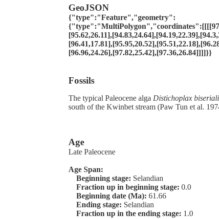
GeoJSON
{"type":"Feature","geometry":
{"type":"MultiPolygon","coordinates":[[[[97.
[95.62,26.11],[94.83,24.64],[94.19,22.39],[94.3,
[96.41,17.81],[95.95,20.52],[95.51,22.18],[96.2
[96.96,24.26],[97.82,25.42],[97.36,26.84]]]]}}
Fossils
The typical Paleocene alga
Distichoplax biseriali
south of the Kwinbet stream (Paw Tun et al. 197
Age
Late Paleocene
Age Span:
Beginning stage:
Selandian
Fraction up in beginning stage:
0.0
Beginning date (Ma):
61.66
Ending stage:
Selandian
Fraction up in the ending stage:
1.0