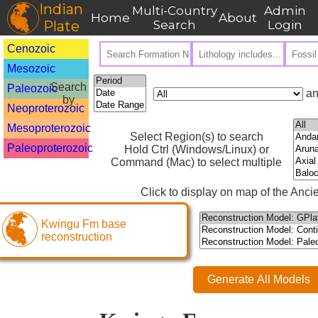
Indian
Multi-Country
Admin
Home
About
Plate
Search
Login
Cenozoic
Mesozoic
Search
Paleozoic
an
by
Neoproterozoic
Mesoproterozoic
Select Region(s) to search
Paleoproterozoic
Hold Ctrl (Windows/Linux) or
Command (Mac) to select multiple
Click to display on map of the Ancie
Kwingu Fm base
reconstruction
Generate All Models