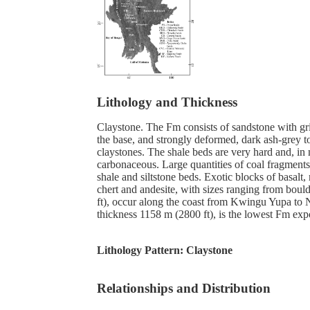
Lithology and Thickness
Claystone. The Fm consists of sandstone with gri
the base, and strongly deformed, dark ash-grey 
claystones. The shale beds are very hard and, in
carbonaceous. Large quantities of coal fragments
shale and siltstone beds. Exotic blocks of basalt, 
chert and andesite, with sizes ranging from boul
ft), occur along the coast from Kwingu Yupa to Ne
thickness 1158 m (2800 ft), is the lowest Fm ex
Lithology Pattern:
Claystone
Relationships and Distribution