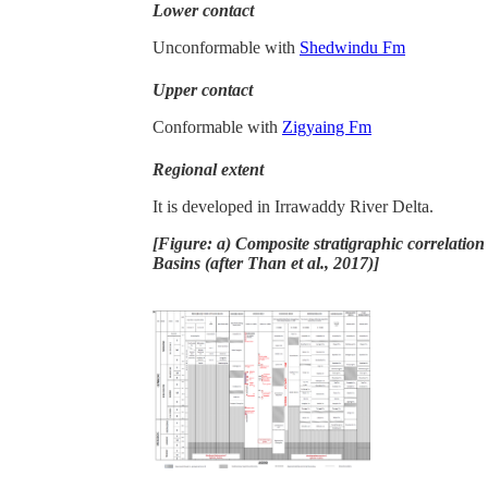
Lower contact
Unconformable with
Shedwindu Fm
Upper contact
Conformable with
Zigyaing Fm
Regional extent
It is developed in Irrawaddy River Delta.
[Figure: a) Composite stratigraphic correlati
Basins (after Than et al., 2017)]