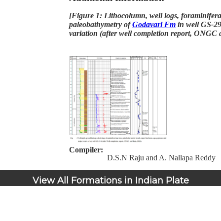
[Figure 1: Lithocolumn, well logs, foraminifer
paleobathymetry of
Godavari Fm
in well GS-29
variation (after well completion report, ONGC
Compiler:
D.S.N Raju and A. Nallapa Reddy
View All Formations in Indian Plate