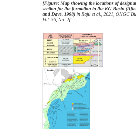
[Figure: Map showing the locations of designat
section for the formation in the KG Basin (A
and Dave, 1998)
in Raju et al., 2021, ONGC Bull
Vol. 56, No. 2
]