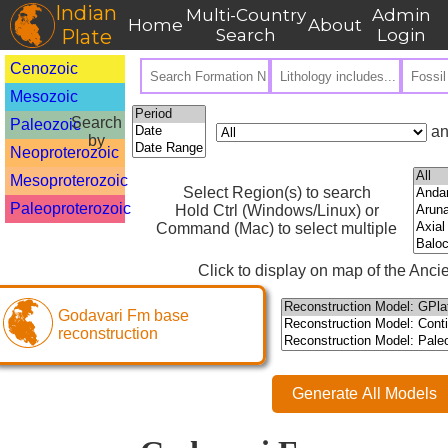
Indian
Multi-Country
Admin
Home
About
Plate
Search
Login
Cenozoic
Mesozoic
Search
Paleozoic
an
by
Neoproterozoic
Mesoproterozoic
Select Region(s) to search
Paleoproterozoic
Hold Ctrl (Windows/Linux) or
Command (Mac) to select multiple
Click to display on map of the Ancie
Godavari Fm base
reconstruction
Generate All Models