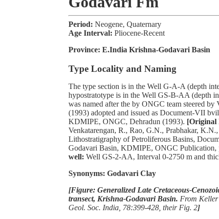
Godavari Fm
Period:
Neogene, Quaternary
Age Interval:
Pliocene-Recent
Province:
E.India Krishna-Godavari Basin
Type Locality and Naming
The type section is in the Well G-A-A (depth int
hypostratotype is in the Well GS-B-AA (depth int
was named after the by ONGC team steered by V
(1993) adopted and issued as Document-VII bvi
KDMIPE, ONGC, Dehradun (1993).
[Original 
Venkatarengan, R., Rao, G.N., Prabhakar, K.N., 
Lithostratigraphy of Petroliferous Basins, Docu
Godavari Basin, KDMIPE, ONGC Publication, p
well:
Well GS-2-AA, Interval 0-2750 m and thic
Synonyms: Godavari Clay
[Figure: Generalized Late Cretaceous-Cenozoic
transect, Krishna-Godavari Basin.
From Keller 
Geol. Soc. India, 78:399-428, their Fig. 2
]