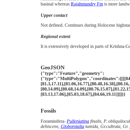
basinal whereas
Rajahmundry Fm
is more landw
Upper contact
Not defined. Continues during Holocene highsta
Regional extent
It is extensively developed in parts of Krishna-G
GeoJSON
{"type":"Feature","geometry":
{"type":"MultiPolygon","coordinates":[[[[84.
[81.3,17.11],[81.06,16.77],[80.48,16.38],[80.16,
[80,14.09],[80.68,14.09],[80.76,15.07],[81.22,1
[83.13,17.06],[85.03,18.67],[84.66,19.11]]]]}}
Fossils
Foraminifera-
Pulleniatina
finalis, P. obliquilocu
dehiscens,
Globorotalia
tumida, Gr.cultrata, Gr.