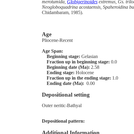
merotumida,
Globigerinoides
extremus, Gs. trilo
Neogloboquadrina acostaensis, Spaheroidina bu
Chidambaram, 1985).
Age
Pliocene-Recent
Age Span:
Beginning stage:
Gelasian
Fraction up in beginning stage:
0.0
Beginning date (Ma):
2.58
Ending stage:
Holocene
Fraction up in the ending stage:
1.0
Ending date (Ma):
0.00
Depositional setting
Outer neritic-Bathyal
Depositional pattern:
Additional Information