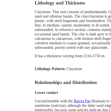
Lithology and Thickness
Claystone. This unit consists of predominantly c
sand and siltstone bands. The clay/claystone is gr
plastic, with shell fragments and foraminifera. T
fine- to medium -rained, moderately to ill sorted,
subrounded. In reference section, contains mainl
occasional sand bands. The clay is dark grey to b
calcareous to calcareous, with broken shell frag
colorless medium to coarse grained, occasionall
subrounded, poorly sorted with rare glauconite.
It has a thickness varying from 2110-2750 m.
Lithology Pattern:
Claystone
Relationships and Distribution
Lower contact
Unconformable with the
Ravva Fm
(Basinal) or
sandstone (outcrop); although the latter sand mig
relationship, because some articles indicate that