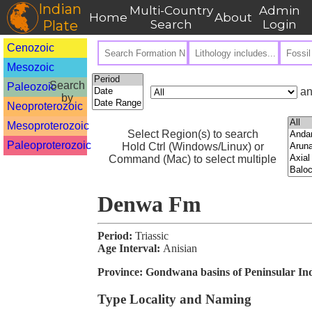
Indian
Multi-Country
Admin
Home
About
Plate
Search
Login
Cenozoic
Mesozoic
Search
Paleozoic
an
by
Neoproterozoic
Mesoproterozoic
Select Region(s) to search
Paleoproterozoic
Hold Ctrl (Windows/Linux) or
Command (Mac) to select multiple
Denwa Fm
Period:
Triassic
Age Interval:
Anisian
Province:
Gondwana basins of Peninsular In
Type Locality and Naming