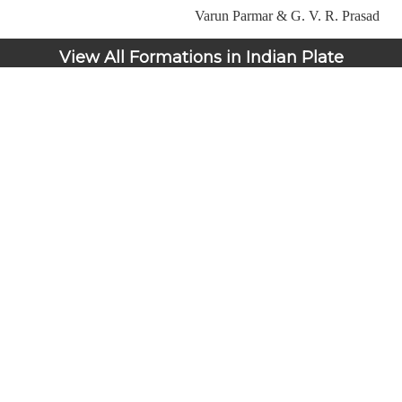
Varun Parmar & G. V. R. Prasad
View All Formations in Indian Plate