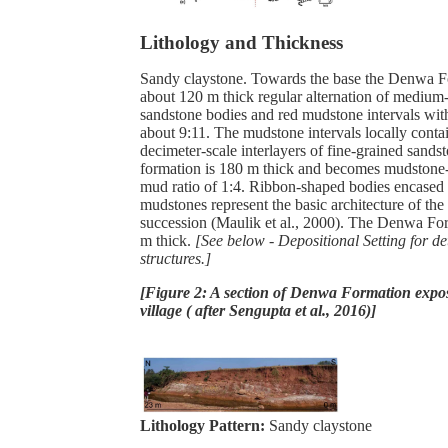
Lithology and Thickness
Sandy claystone. Towards the base the Denwa F
about 120 m thick regular alternation of medium-
sandstone bodies and red mudstone intervals wit
about 9:11. The mudstone intervals locally contai
decimeter-scale interlayers of fine-grained sands
formation is 180 m thick and becomes mudstone
mud ratio of 1:4. Ribbon-shaped bodies encased
mudstones represent the basic architecture of t
succession (Maulik et al., 2000). The Denwa Fo
m thick.
[See below - Depositional Setting for de
structures.]
[Figure 2: A section of Denwa Formation expo
village ( after Sengupta et al., 2016)]
Lithology Pattern:
Sandy claystone