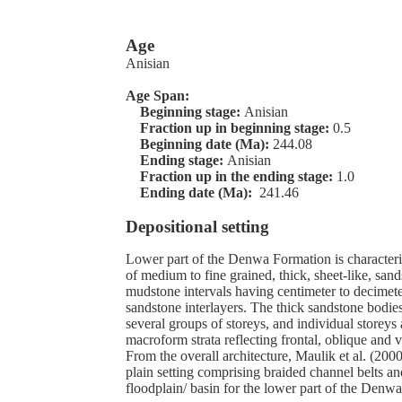
Age
Anisian
Age Span:
Beginning stage:
Anisian
Fraction up in beginning stage:
0.5
Beginning date (Ma):
244.08
Ending stage:
Anisian
Fraction up in the ending stage:
1.0
Ending date (Ma):
241.46
Depositional setting
Lower part of the Denwa Formation is characteri
of medium to fine grained, thick, sheet-like, san
mudstone intervals having centimeter to decimete
sandstone interlayers. The thick sandstone bodie
several groups of storeys, and individual storeys
macroform strata reflecting frontal, oblique and v
From the overall architecture, Maulik et al. (2000
plain setting comprising braided channel belts an
floodplain/ basin for the lower part of the Denw