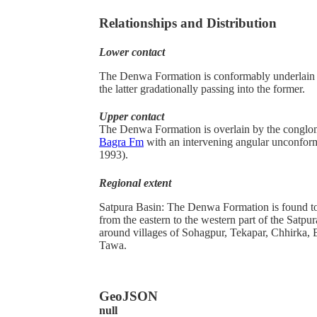
Relationships and Distribution
Lower contact
The
Denwa Formation is conformably underlain
the latter gradationally passing into the former.
Upper contact
The Denwa Formation is overlain by the conglo
Bagra Fm
with an intervening angular unconform
1993).
Regional extent
Satpura Basin: The Denwa Formation is found to
from the eastern to the western part of the Satp
around villages of Sohagpur, Tekapar, Chhirka,
Tawa.
GeoJSON
null