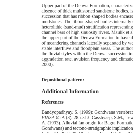
Upper part of the Denwa Formation, characteriz
absence of thick multistoried sandstone bodies,
succession that has ribbon-shaped bodies encase
mudstones. The ribbon-shaped bodies internally
heterolithic (sand-mud) stratification representing
channel bars of high sinuosity rivers. Maulik et a
the upper part of the Denwa Formation to have 
of meandering channels laterally separated by w
stable interfluve and floodplain areas. The author
the fluvial styles within the Denwa succession to
aggradation rate, avulsion frequency and climatic 
2000).
Depositional pattern:
Additional Information
References
Bandyopadhyay, S. (1999): Gondwana vertebrate
PINSA
65 A (3): 285-313. Casshyasp, S.M., Tew
A. (1993). Alluvial fan origin for Bagra Format
Gondwana) and tectono-stratigraphic implications