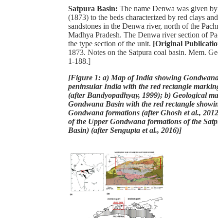
Satpura Basin:
The name Denwa was given by 
(1873) to the beds characterized by red clays an
sandstones in the Denwa river, north of the Pach
Madhya Pradesh. The Denwa river section of Pa
the type section of the unit.
[Original Publicati
1873. Notes on the Satpura coal basin. Mem. Geol
1-188.]
[Figure 1: a) Map of India showing Gondwana 
peninsular India with the red rectangle markin
(after Bandyopadhyay, 1999); b) Geological ma
Gondwana Basin with the red rectangle showi
Gondwana formations (after Ghosh et al., 2012
of the Upper Gondwana formations of the Sa
Basin) (after Sengupta et al., 2016)]