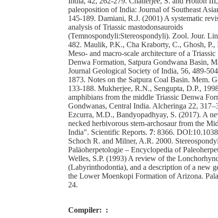
India, 42, 262-279. Chatterjee, S. and Hotton II
paleoposition of India: Journal of Southeast Asia
145-189. Damiani, R.J. (2001) A systematic revi
analysis of Triassic mastodonsauroids
(Temnospondyli:Stereospondyli). Zool. Jour. Lin
482. Maulik, P.K., Cha Kraborty, C., Ghosh, P.,
Meso- and macro-scale architecture of a Triassic 
Denwa Formation, Satpura Gondwana Basin, M
Journal Geological Society of India, 56, 489-504
1873. Notes on the Satpura Coal Basin. Mem. Geo
133-188. Mukherjee, R.N., Sengupta, D.P., 199
amphibians from the middle Triassic Denwa For
Gondwanas, Central India. Alcheringa 22, 317–3
Ezcurra, M.D., Bandyopadhyay, S. (2017). A ne
necked herbivorous stem-archosaur from the Midd
India". Scientific Reports.
7
: 8366. DOI:10.103
Schoch R. and Milner, A.R. 2000. Stereospondy
Paläoherpetologie – Encyclopedia of Paleoherpe
Welles, S.P. (1993) A review of the Lonchorhyn
(Labyrinthodontia), and a description of a new 
the Lower Moenkopi Formation of Arizona. Palae
24.
Compiler:
: