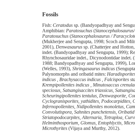
Fossils
Fish:
Ceratodus
sp. (Bandyopadhyay and Sengup
Amphibian:
Paratosuchus
(
Stanocephalosaurus/
Paratosuchus
(
Stanocephalosaurus /
Paracyclot
(Mukherjee and Sengupta, 1998; Scoch and Miln
2001),
Denwasaurus
sp. (Chatterjee and Hotton
indet. (Bandyopadhyay and Sengupta, 1999); Rep
Rhynchosauridae indet., Dicynodontidae indet.
1988; Bandyopadhyay and Sengupta, 1999), Lon
(Welles, 1993),
Shringasaurus indicus
(Sengupta 
Palynomorphs and oribatid mites:
Haradisporites 
indicus , Brachysaccus indicus , Falcisporites sta
Krempipollenites indicus , Minutosaccus crenula
speciosus, Satsangisaccites triassicus, Satsangisa
Scheuringipollenites tentulus, Denwasporite, Con
Cyclogranisporites, yathidites, Podocarpidites, 
Infernopollenites, Nidipollenites monoletus, Cam
Convolutispora, Sahnites punchetensis, Oribatid
Striatopodocarpites, Alternaria, Tetraploa, Curv
Helminthosporium, Glomus, Entophlyctis, Microt
Microthyrites
(Vijaya and Murthy, 2012).