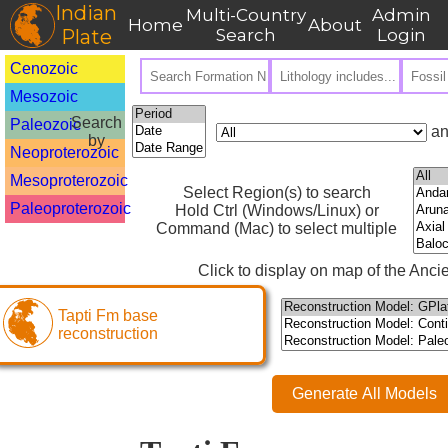
Indian
Multi-Country
Admin
Home
About
Plate
Search
Login
Cenozoic
Mesozoic
Search
Paleozoic
an
by
Neoproterozoic
Mesoproterozoic
Select Region(s) to search
Paleoproterozoic
Hold Ctrl (Windows/Linux) or
Command (Mac) to select multiple
Click to display on map of the Ancie
Tapti Fm base
reconstruction
Generate All Models