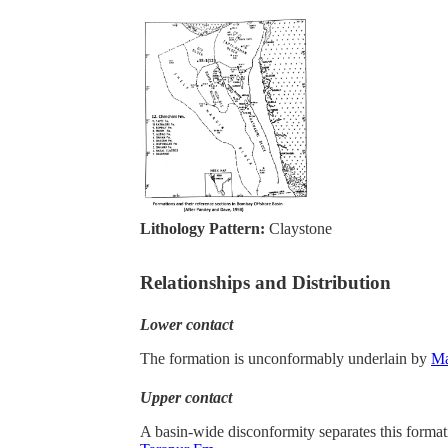
Lithology Pattern:
Claystone
Relationships and Distribution
Lower contact
The formation is unconformably underlain by
M
Upper contact
A basin-wide disconformity separates this forma