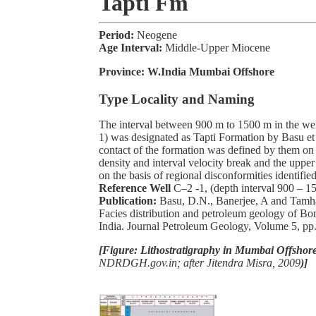
Tapti Fm
Period:
Neogene
Age Interval:
Middle-Upper Miocene
Province:
W.India Mumbai Offshore
Type Locality and Naming
The interval between 900 m to 1500 m in the wel
1) was designated as Tapti Formation by Basu et
contact of the formation was defined by them on 
density and interval velocity break and the uppe
on the basis of regional disconformities identifie
Reference Well
C–2 -1, (depth interval 900 – 1
Publication:
Basu, D.N., Banerjee, A and Tamh
Facies distribution and petroleum geology of B
India. Journal Petroleum Geology, Volume 5, pp.
[Figure: Lithostratigraphy in Mumbai Offshore
NDRDGH.gov.in; after Jitendra Misra, 2009
)]