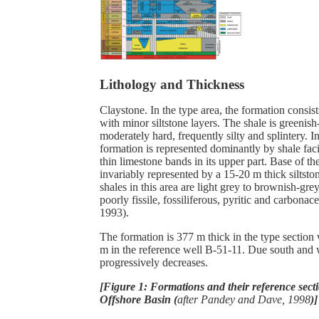
Lithology and Thickness
Claystone. In the type area, the formation consis
with minor siltstone layers. The shale is greenis
moderately hard, frequently silty and splintery. In
formation is represented dominantly by shale faci
thin limestone bands in its upper part. Base of th
invariably represented by a 15-20 m thick siltst
shales in this area are light grey to brownish-gre
poorly fissile, fossiliferous, pyritic and carbonace
1993).
The formation is 377 m thick in the type section
m in the reference well B-51-11. Due south and 
progressively decreases.
[Figure 1: Formations and their reference sec
Offshore Basin (
after Pandey and Dave, 1998
)]