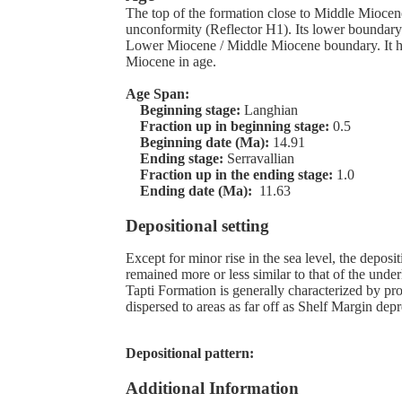
The top of the formation close to Middle Mioce
unconformity (Reflector H1). Its lower boundary
Lower Miocene / Middle Miocene boundary. It h
Miocene in age.
Age Span:
Beginning stage:
Langhian
Fraction up in beginning stage:
0.5
Beginning date (Ma):
14.91
Ending stage:
Serravallian
Fraction up in the ending stage:
1.0
Ending date (Ma):
11.63
Depositional setting
Except for minor rise in the sea level, the depos
remained more or less similar to that of the unde
Tapti Formation is generally characterized by p
dispersed to areas as far off as Shelf Margin depr
Depositional pattern:
Additional Information