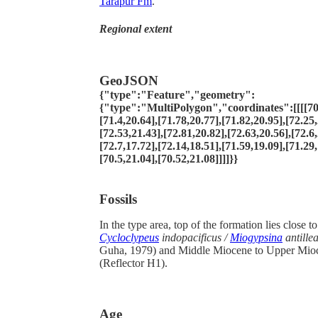
Tarapur Fm
.
Regional extent
GeoJSON
{"type":"Feature","geometry":
{"type":"MultiPolygon","coordinates":[[[[70.
[71.4,20.64],[71.78,20.77],[71.82,20.95],[72.25,
[72.53,21.43],[72.81,20.82],[72.63,20.56],[72.6,
[72.7,17.72],[72.14,18.51],[71.59,19.09],[71.29,
[70.5,21.04],[70.52,21.08]]]]}}
Fossils
In the type area, top of the formation lies close to
Cycloclypeus
indopacificus /
Miogypsina
antille
Guha, 1979) and Middle Miocene to Upper Mio
(Reflector H1).
Age