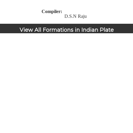
Compiler:
D.S.N Raju
View All Formations in Indian Plate