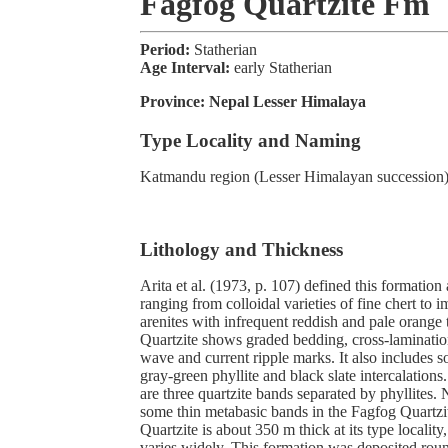
Fagfog Quartzite Fm
Period:
Statherian
Age Interval:
early Statherian
Province:
Nepal Lesser Himalaya
Type Locality and Naming
Katmandu region (Lesser Himalayan succession
Lithology and Thickness
Arita et al. (1973, p. 107) defined this formation 
ranging from colloidal varieties of fine chert to 
arenites with infrequent reddish and pale orange 
Quartzite shows graded bedding, cross-laminatio
wave and current ripple marks. It also includes 
gray-green phyllite and black slate intercalations
are three quartzite bands separated by phyllites.
some thin metabasic bands in the Fagfog Quartz
Quartzite is about 350 m thick at its type locality,
varies widely. This formation was deposited rou