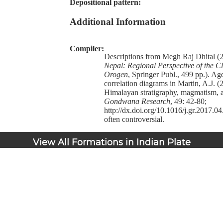
Depositional pattern:
Additional Information
Compiler:
Descriptions from Megh Raj Dhital (
Nepal: Regional Perspective of the Cl
Orogen
, Springer Publ., 499 pp.). Ag
correlation diagrams in Martin, A.J. 
Himalayan stratigraphy, magmatism, a
Gondwana Research
, 49: 42-80;
http://dx.doi.org/10.1016/j.gr.2017.04
often controversial.
View All Formations in Indian Plate