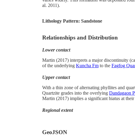
al. 2011).
Lithology Pattern:
Sandstone
Relationships and Distribution
Lower contact
Martin (2017) interprets a major discontinuity (c
of the underlying
Kuncha Fm
to the
Fagfog Quar
Upper contact
With a thin zone of alternating phyllites and quar
Quartzite grades into the overlying
Dandagaon Ph
Martin (2017) implies a significant hiatus at their
Regional extent
GeoJSON