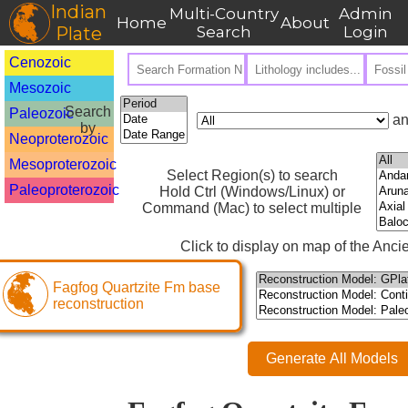
Indian
Multi-Country
Admin
Home
About
Plate
Search
Login
Cenozoic
Mesozoic
Search
Paleozoic
an
by
Neoproterozoic
Mesoproterozoic
Select Region(s) to search
Paleoproterozoic
Hold Ctrl (Windows/Linux) or
Command (Mac) to select multiple
Click to display on map of the Ancie
Fagfog Quartzite Fm base
reconstruction
Generate All Models