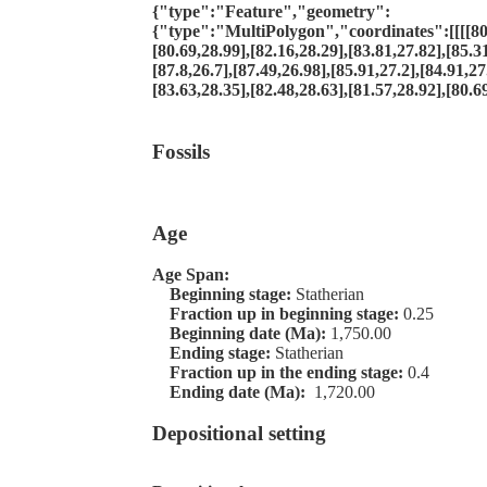
{"type":"Feature","geometry":
{"type":"MultiPolygon","coordinates":[[[[80.
[80.69,28.99],[82.16,28.29],[83.81,27.82],[85.31
[87.8,26.7],[87.49,26.98],[85.91,27.2],[84.91,27
[83.63,28.35],[82.48,28.63],[81.57,28.92],[80.69
Fossils
Age
Age Span:
Beginning stage:
Statherian
Fraction up in beginning stage:
0.25
Beginning date (Ma):
1,750.00
Ending stage:
Statherian
Fraction up in the ending stage:
0.4
Ending date (Ma):
1,720.00
Depositional setting