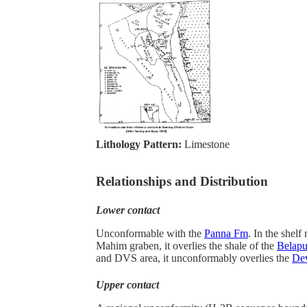
Lithology Pattern:
Limestone
Relationships and Distribution
Lower contact
Unconformable with the
Panna Fm
. In the shel
Mahim graben, it overlies the shale of the
Belap
and DVS area, it unconformably overlies the
De
Upper contact