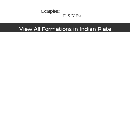
Compiler:
D.S.N Raju
View All Formations in Indian Plate