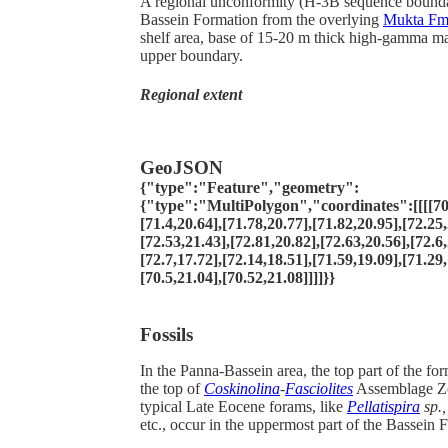
A regional unconformity (H-3B sequence boundar
Bassein Formation from the overlying
Mukta F
shelf area, base of 15-20 m thick high-gamma mar
upper boundary.
Regional extent
GeoJSON
{"type":"Feature","geometry":
{"type":"MultiPolygon","coordinates":[[[[70.
[71.4,20.64],[71.78,20.77],[71.82,20.95],[72.25,
[72.53,21.43],[72.81,20.82],[72.63,20.56],[72.6,
[72.7,17.72],[72.14,18.51],[71.59,19.09],[71.29,
[70.5,21.04],[70.52,21.08]]]]}}
Fossils
In the Panna-Bassein area, the top part of the fo
the top of
Coskinolina
-
Fasciolites
Assemblage Zo
typical Late Eocene forams, like
Pellatispira
sp.
etc., occur in the uppermost part of the Bassein 