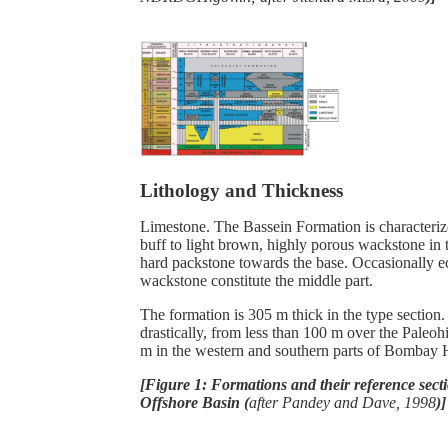
Lithology and Thickness
Limestone. The
Bassein Formation is characteri
buff to light brown, highly porous wackstone in 
hard packstone towards the base. Occasionally 
wackstone constitute the middle part.
The formation is 305 m thick in the type section. 
drastically, from less than 100 m over the Paleo
m in the western and southern parts of Bombay
[Figure 1: Formations and their reference sec
Offshore Basin (
after Pandey and Dave, 1998
)]