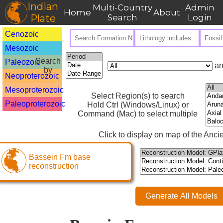
Indian
Multi-Country
Admin
Home
About
Plate
Search
Login
Cenozoic
Mesozoic
Search
Paleozoic
an
by
Neoproterozoic
Mesoproterozoic
Select Region(s) to search
Paleoproterozoic
Hold Ctrl (Windows/Linux) or
Command (Mac) to select multiple
Click to display on map of the Ancie
Bassein Fm base
reconstruction
Generate All Models