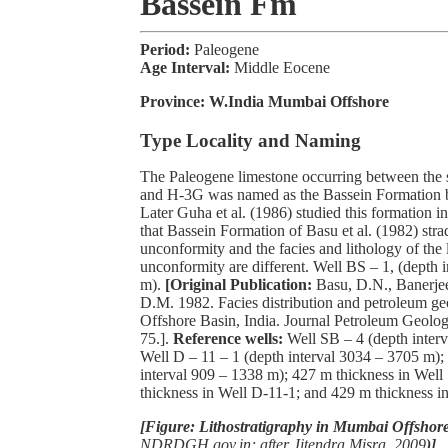
Bassein Fm
Period:
Paleogene
Age Interval:
Middle Eocene
Province:
W.India Mumbai Offshore
Type Locality and Naming
The Paleogene limestone occurring between the 
and H-3G was named as the Bassein Formation by
Later Guha et al. (1986) studied this formation i
that Bassein Formation of Basu et al. (1982) stra
unconformity and the facies and lithology of the 
unconformity are different. Well BS – 1, (depth 
m).
[Original Publication:
Basu, D.N., Banerje
D.M. 1982. Facies distribution and petroleum 
Offshore Basin, India. Journal Petroleum Geolog
75.].
Reference wells:
Well
SB – 4 (depth inter
Well D – 11 – 1 (depth interval 3034 – 3705 m);
interval 909 – 1338 m); 427 m thickness in Well
thickness in Well D-11-1; and 429 m thickness i
[Figure: Lithostratigraphy in Mumbai Offshore
NDRDGH.gov.in; after Jitendra Misra, 2009
)]