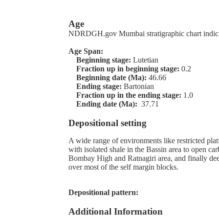
Age
NDRDGH.gov Mumbai stratigraphic chart indic
Age Span:
Beginning stage:
Lutetian
Fraction up in beginning stage:
0.2
Beginning date (Ma):
46.66
Ending stage:
Bartonian
Fraction up in the ending stage:
1.0
Ending date (Ma):
37.71
Depositional setting
A wide range of environments like restricted pla
with isolated shale in the Bassin area to open ca
Bombay High and Ratnagiri area, and finally de
over most of the self margin blocks.
Depositional pattern:
Additional Information